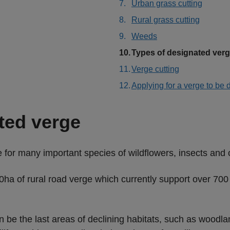
Urban grass cutting
Rural grass cutting
Weeds
You
Types of designated ver
are
Verge cutting
here:
Applying for a verge to be
ted verge
for many important species of wildflowers, insects and 
ha of rural road verge which currently support over 700 s
n be the last areas of declining habitats, such as wood