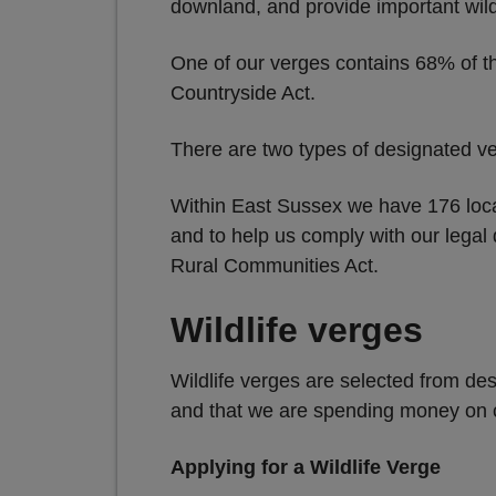
downland, and provide important wildl
One of our verges contains 68% of t
Countryside Act.
There are two types of designated v
Within East Sussex we have 176 loca
and to help us comply with our legal
Rural Communities Act.
Wildlife verges
Wildlife verges are selected from des
and that we are spending money on cu
Applying for a Wildlife Verge