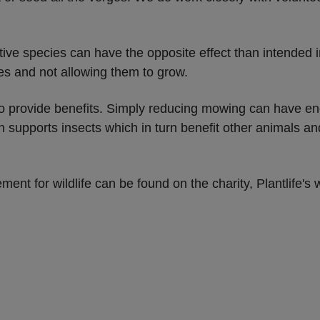
ive species can have the opposite effect than intended i
es and not allowing them to grow.
o provide benefits. Simply reducing mowing can have eno
 supports insects which in turn benefit other animals and 
nt for wildlife can be found on the charity, Plantlife's 