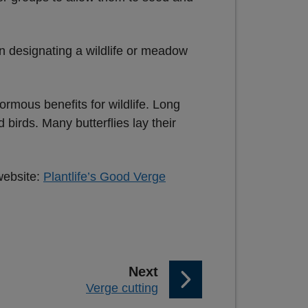
n designating a wildlife or meadow
rmous benefits for wildlife. Long
birds. Many butterflies lay their
website:
Plantlife’s Good Verge
p
Next
:
Verge cutting
a
g