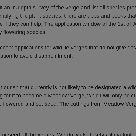
t an in-depth survey of the verge and list all species pre
dentifying the plant species, there are apps and books that
e if they can help. The application window of the 1st of J
y flowering species.
ccept applications for wildlife verges that do not give de
cation to avoid disappointment.
lourish that currently is not likely to be designated a wil
g for it to become a Meadow Verge, which will only be cu
e flowered and set seed. The cuttings from Meadow Verge
 or seed all the verges. We do work closely with volunte