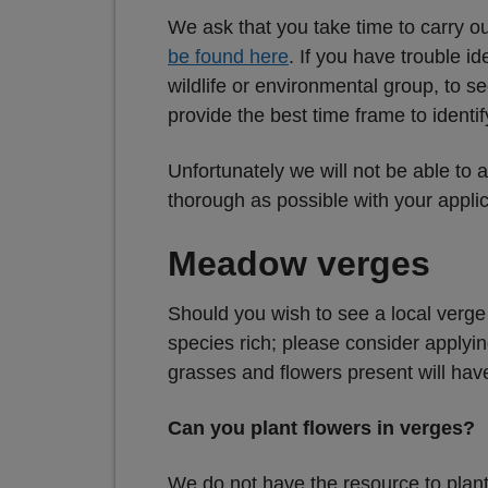
We ask that you take time to carry ou
be found here
. If you have trouble i
wildlife or environmental group, to se
provide the best time frame to identif
Unfortunately we will not be able to a
thorough as possible with your appli
Meadow verges
Should you wish to see a local verge f
species rich; please consider applyin
grasses and flowers present will hav
Can you plant flowers in verges?
We do not have the resource to plant