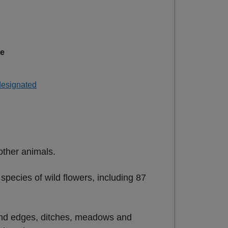
ge
 designated
other animals.
pecies of wild flowers, including 87
land edges, ditches, meadows and