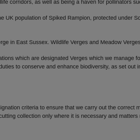
ife corridors, as well as being a haven for pollinators s
he UK population of Spiked Rampion, protected under Sc
erge in East Sussex. Wildlife Verges and Meadow Verges
tions which are designated Verges which we manage for t
 duties to conserve and enhance biodiversity, as set out
ignation criteria to ensure that we carry out the correc
tting collection only where it is necessary and matters