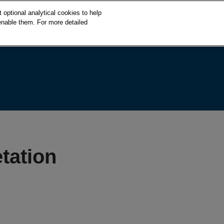
S
optional analytical cookies to help
k
enable them. For more detailed
i
p
t
o
c
o
n
t
e
n
t
tation