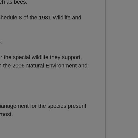
uch as bees.
hedule 8 of the 1981 Wildlife and
.
he special wildlife they support,
 in the 2006 Natural Environment and
t management for the species present
 most.