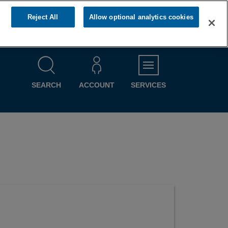
Reject All
Allow optional analytics cookies
MENU
SEARCH
ACCOUNT
SERVICES