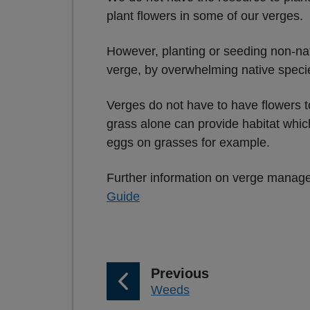
plant flowers in some of our verges.
However, planting or seeding non-nat
verge, by overwhelming native speci
Verges do not have to have flowers t
grass alone can provide habitat which
eggs on grasses for example.
Further information on verge manageme
Guide
p
Previous
:
Weeds
a
g