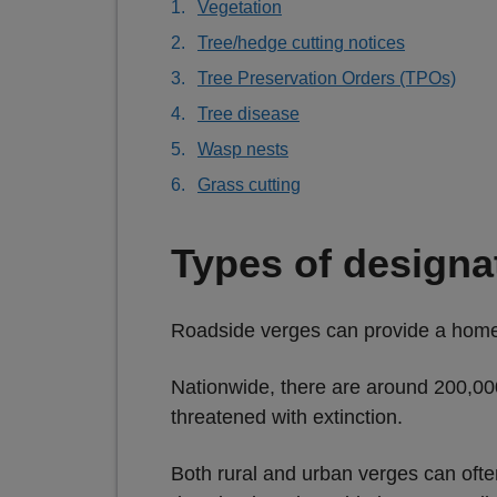
Vegetation
Tree/hedge cutting notices
Tree Preservation Orders (TPOs)
Tree disease
Wasp nests
Grass cutting
Types of designa
Roadside verges can provide a home 
Nationwide, there are around 200,000
threatened with extinction.
Both rural and urban verges can ofte