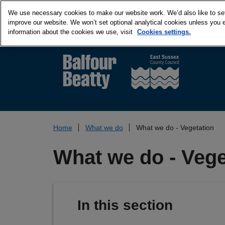
We use necessary cookies to make our website work. We’d also like to set 
improve our website. We won’t set optional analytical cookies unless you 
information about the cookies we use, visit
Cookies settings.
Home
What we do
What we do - Vegetation
What we do - Vege
In this section