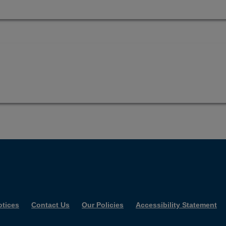
otices
Contact Us
Our Policies
Accessibility Statement