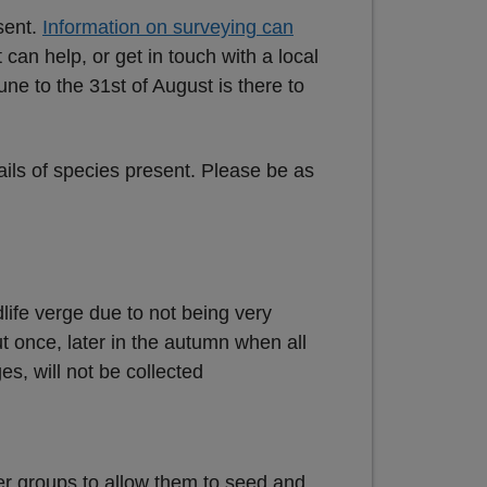
sent.
Information on surveying can
 can help, or get in touch with a local
une to the 31st of August is there to
tails of species present. Please be as
dlife verge due to not being very
t once, later in the autumn when all
s, will not be collected
er groups to allow them to seed and