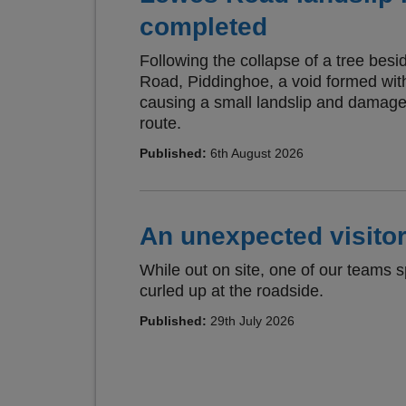
completed
Following the collapse of a tree bes
Road, Piddinghoe, a void formed wi
causing a small landslip and damage 
route.
Published:
6th August 2026
An unexpected visitor
While out on site, one of our teams 
curled up at the roadside.
Published:
29th July 2026