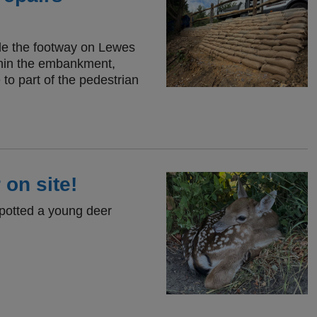
ide the footway on Lewes
thin the embankment,
to part of the pedestrian
 on site!
spotted a young deer