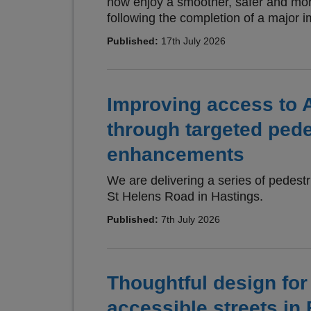
now enjoy a smoother, safer and mor
following the completion of a major
Published:
17th July 2026
Improving access to 
through targeted pede
enhancements
We are delivering a series of pedes
St Helens Road in Hastings.
Published:
7th July 2026
Thoughtful design fo
accessible streets in