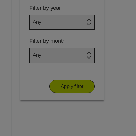
Filter by year
Filter by month
Apply filter