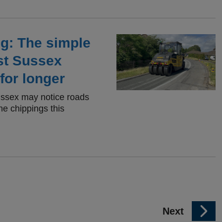
ng: The simple
st Sussex
for longer
ussex may notice roads
ne chippings this
p
Next