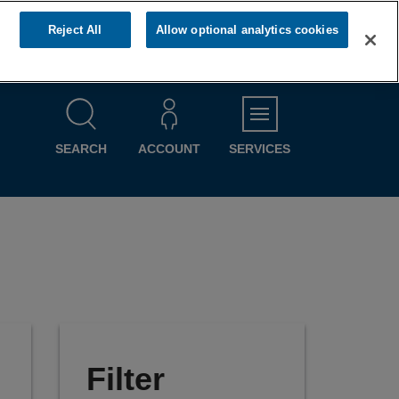
Reject All
Allow optional analytics cookies
MENU
SEARCH
ACCOUNT
SERVICES
Filter