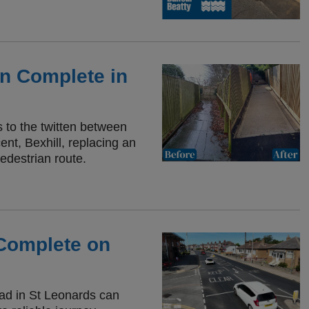
on Complete in
to the twitten between
nt, Bexhill, replacing an
edestrian route.
Complete on
oad in St Leonards can