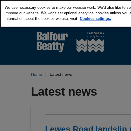
We use necessary cookies to make our website work. We’d also like to set 
improve our website. We won’t set optional analytical cookies unless you 
information about the cookies we use, visit
Cookies settings.
Home
Latest news
Latest news
Lewes Road landslip 