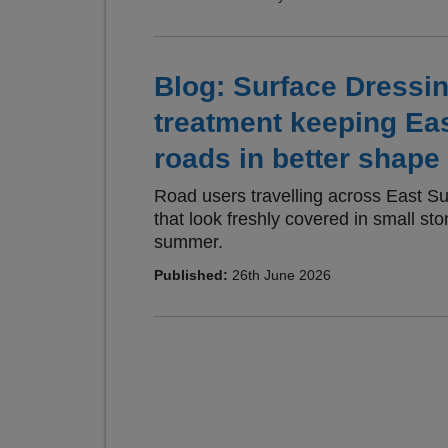
Blog: Surface Dressi
treatment keeping Ea
roads in better shape 
Road users travelling across East S
that look freshly covered in small sto
summer.
Published:
26th June 2026