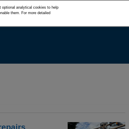
S
optional analytical cookies to help
k
enable them. For more detailed
i
p
t
o
c
o
n
t
e
n
t
repairs