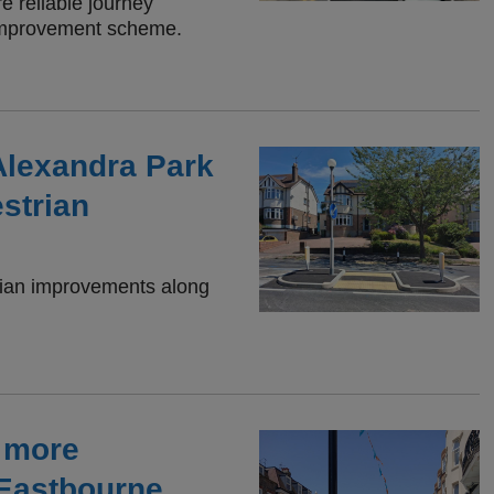
e reliable journey
 improvement scheme.
Alexandra Park
strian
trian improvements along
r more
 Eastbourne