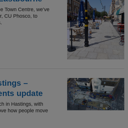
rne Town Centre, we’ve
er, CU Phosco, to
.
tings –
ents update
ch in Hastings, with
rove how people move