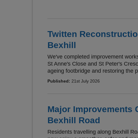
Twitten Reconstructi
Bexhill
We've completed improvement works 
St Anne's Close and St Peter's Cresce
ageing footbridge and restoring the p
Published:
21st July 2026
Major Improvements 
Bexhill Road
Residents travelling along Bexhill R