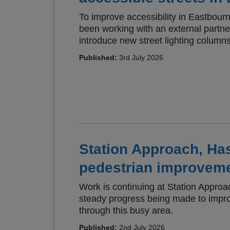
To improve accessibility in Eastbou
been working with an external partn
introduce new street lighting columns
Published:
3rd July 2026
Station Approach, Has
pedestrian improvem
Work is continuing at Station Approa
steady progress being made to imp
through this busy area.
Published:
2nd July 2026