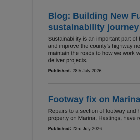
Blog: Building New F
sustainability journey
Sustainability is an important part o
and improve the county's highway n
maintain the roads to how we work w
deliver projects.
Published:
28th July 2026
Footway fix on Marina
Repairs to a section of footway and 
property on Marina, Hastings, have 
Published:
23rd July 2026