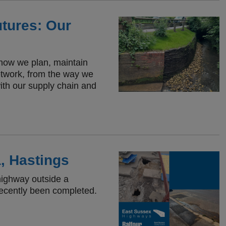
utures: Our
f how we plan, maintain
etwork, from the way we
ith our supply chain and
, Hastings
highway outside a
recently been completed.