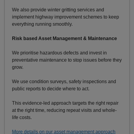
We also provide winter gritting services and
implement highway improvement schemes to keep
everything running smoothly.
Risk based Asset Management & Maintenance
We prioritise hazardous defects and invest in
preventative maintenance to stop issues before they
grow.
We use condition surveys, safety inspections and
public reports to decide where to act.
This evidence-led approach targets the right repair
at the right time, reducing repeat visits and whole-
life costs.
More details on our asset management approach