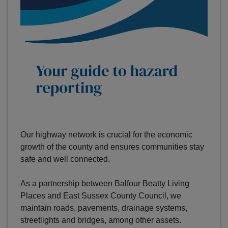
Our highway network is crucial for the economic
growth of the county and ensures communities stay
safe and well connected.
As a partnership between Balfour Beatty Living
Places and East Sussex County Council, we
maintain roads, pavements, drainage systems,
streetlights and bridges, among other assets.