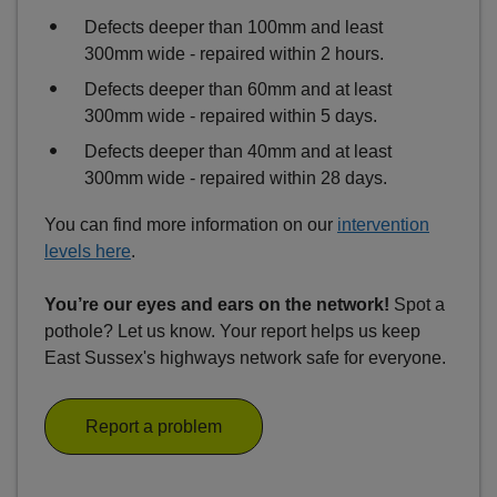
Defects deeper than 100mm and least
300mm wide - repaired within 2 hours.
Defects deeper than 60mm and at least
300mm wide - repaired within 5 days.
Defects deeper than 40mm and at least
300mm wide - repaired within 28 days.
You can find more information on our
intervention
levels here
.
You’re our eyes and ears on the network!
Spot a
pothole? Let us know. Your report helps us keep
East Sussex's highways network safe for everyone.
Report a problem