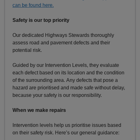
can be found here.
Safety is our top priority
Our dedicated Highways Stewards thoroughly
assess road and pavement defects and their
potential risk.
Guided by our Intervention Levels, they evaluate
each defect based on its location and the condition
of the surrounding area. Any defects that pose a
hazard are prioritised and made safe without delay,
because your safety is our responsibility.
When we make repairs
Intervention levels help us prioritise issues based
on their safety risk. Here’s our general guidance: