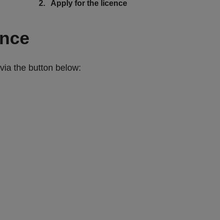
You
Apply for the licence
are
here:
ence
via the button below: