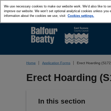
We use necessary cookies to make our website work. We’d also like to set 
improve our website. We won’t set optional analytical cookies unless you 
information about the cookies we use, visit
Cookies settings.
Home
Application Forms
Erect Hoarding (S172
Erect Hoarding (S
In this section