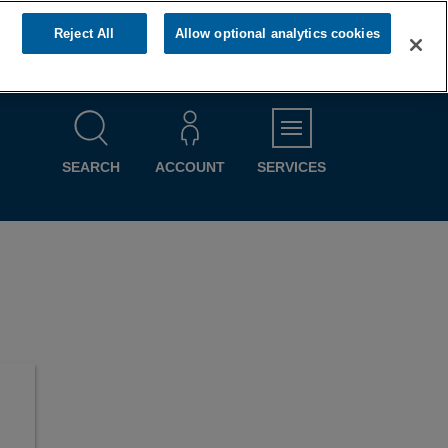
Reject All
Allow optional analytics cookies
MENU
SEARCH
ACCOUNT
SERVICES