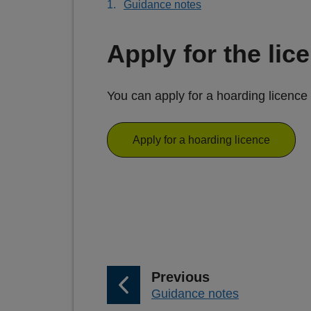
Guidance notes
Apply for the lic
You can apply for a hoarding licence 
Apply for a hoarding licence
p
Previous
:
Guidance notes
a