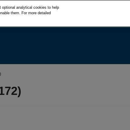
S
optional analytical cookies to help
k
enable them. For more detailed
i
p
t
o
c
o
n
t
e
)
n
t
172)