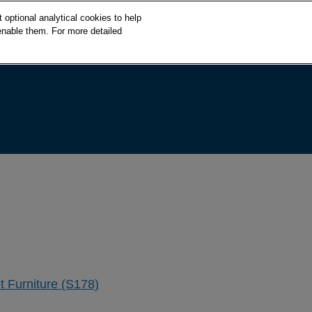
S
optional analytical cookies to help
k
enable them. For more detailed
i
p
t
o
c
o
n
t
e
n
t
t Furniture (S178)