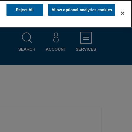
Reject All
Allow optional analytics cookies
MENU
SEARCH
ACCOUNT
SERVICES