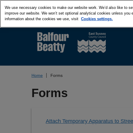
We use necessary cookies to make our website work. We’d also like to set 
improve our website. We won’t set optional analytical cookies unless you 
information about the cookies we use, visit
Cookies settings.
Home
Forms
Forms
Attach Temporary Apparatus to Stree