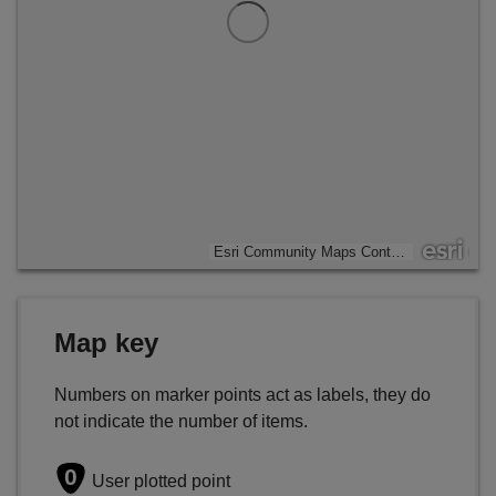
Esri Community Maps Contributors, Esri UK, Esri, TomTom, Garmin, GeoTechnologies, Inc, METI/NASA, USGS
Map key
Numbers on marker points act as labels, they do
not indicate the number of items.
0
User plotted point