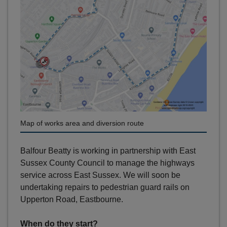
Map of works area and diversion route
Balfour Beatty is working in partnership with East
Sussex County Council to manage the highways
service across East Sussex. We will soon be
undertaking repairs to pedestrian guard rails on
Upperton Road, Eastbourne.
When do they start?