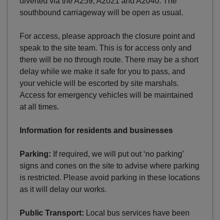
diverted via the A259, A2021 and A2040. The
southbound carriageway will be open as usual.
For access, please approach the closure point and
speak to the site team. This is for access only and
there will be no through route. There may be a short
delay while we make it safe for you to pass, and
your vehicle will be escorted by site marshals.
Access for emergency vehicles will be maintained
at all times.
Information for residents and businesses
Parking:
If required, we will put out ‘no parking’
signs and cones on the site to advise where parking
is restricted. Please avoid parking in these locations
as it will delay our works.
Public Transport:
Local bus services have been