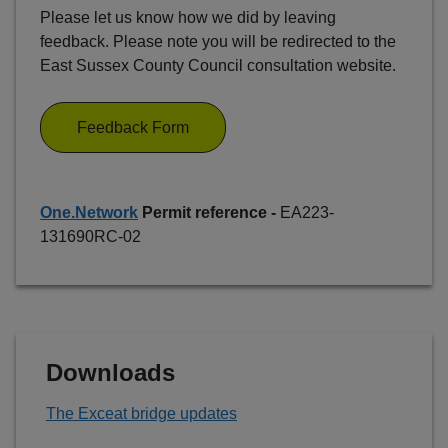
Please let us know how we did by leaving
feedback. Please note you will be redirected to the
East Sussex County Council consultation website.
Feedback Form
One.Network
Permit reference -
EA223-
131690RC-02
Downloads
The Exceat bridge updates