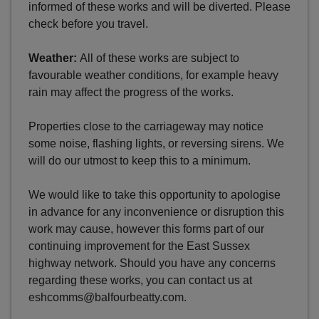
informed of these works and will be diverted. Please
check before you travel.
Weather:
All of these works are subject to
favourable weather conditions, for example heavy
rain may affect the progress of the works.
Properties close to the carriageway may notice
some noise, flashing lights, or reversing sirens. We
will do our utmost to keep this to a minimum.
We would like to take this opportunity to apologise
in advance for any inconvenience or disruption this
work may cause, however this forms part of our
continuing improvement for the East Sussex
highway network. Should you have any concerns
regarding these works, you can contact us at
eshcomms@balfourbeatty.com.