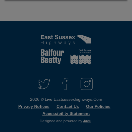
Connect
with
T
F
I
W
A
N
us
I
C
S
2026 © Live.eastsussexhighways.com
T
E
T
T
B
A
Privacy Notices
Contact Us
Our Policies
E
O
G
Accessibility Statement
R
O
R
K
A
Designed and powered by
Jadu
.
M