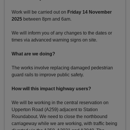
Work will be carried out on
Friday 14 November
2025
between 8pm and 6am.
We will inform you of any changes to the dates or
times via advanced warning signs on site.
What are we doing?
The works involve replacing damaged pedestrian
guard rails to improve public safety.
How will this impact highway users?
We will be working in the central reservation on
Upperton Road (A259) adjacent to Station
Roundabout. We need to close the northbound
carriageway while we are working, with traffic being