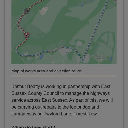
Map of works area and diversion route
Balfour Beatty is working in partnership with East
Sussex County Council to manage the highways
service across East Sussex. As part of this, we will
be carrying out repairs to the footbridge and
carriageway on Twyford Lane, Forest Row.
When do they start?