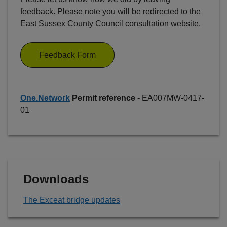
feedback. Please note you will be redirected to the
East Sussex County Council consultation website.
Feedback Form
One.Network
Permit reference -
EA007MW-0417-
01
Downloads
The Exceat bridge updates