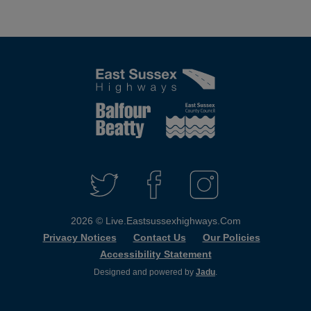
Connect
with
T
F
I
W
A
N
us
I
C
S
2026 © Live.eastsussexhighways.com
T
E
T
T
B
A
Privacy Notices
Contact Us
Our Policies
E
O
G
Accessibility Statement
R
O
R
K
A
Designed and powered by
Jadu
.
M