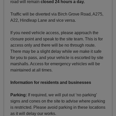
road will remain
closed 24 hours a day.
Traffic will be diverted via Birch Grove Road, A275,
A22, Hindleap Lane and vice versa.
If you need vehicle access, please approach the
closure point and speak to the site team. This is for
access only and there will be no through route.
There may be a slight delay while we make it safe
for you to pass, and your vehicle is escorted by site
marshalls. Access for emergency vehicles will be
maintained at all times.
Information for residents and businesses
Parking:
If required, we will put out ‘no parking’
signs and cones on the site to advise where parking
is restricted. Please avoid parking in these locations
as it will delay our works.