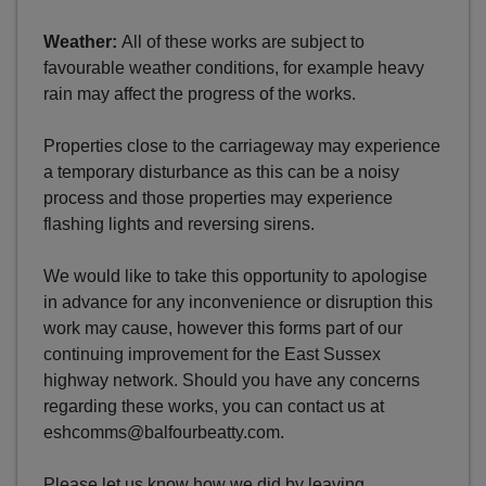
Weather:
All of these works are subject to
favourable weather conditions, for example heavy
rain may affect the progress of the works.
Properties close to the carriageway may experience
a temporary disturbance as this can be a noisy
process and those properties may experience
flashing lights and reversing sirens.
We would like to take this opportunity to apologise
in advance for any inconvenience or disruption this
work may cause, however this forms part of our
continuing improvement for the East Sussex
highway network. Should you have any concerns
regarding these works, you can contact us at
eshcomms@balfourbeatty.com.
Please let us know how we did by leaving