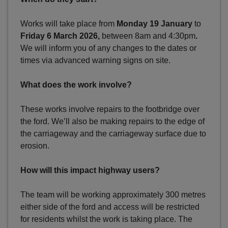
Works will take place from
Monday 19 January
to
Friday 6 March 2026,
between 8am and 4:30pm
.
We will inform you of any changes to the dates or
times via advanced warning signs on site.
What does the work involve?
These works involve repairs to the footbridge over
the ford. We’ll also be making repairs to the edge of
the carriageway and the carriageway surface due to
erosion.
How will this impact highway users?
The team will be working approximately 300 metres
either side of the ford and access will be restricted
for residents whilst the work is taking place. The