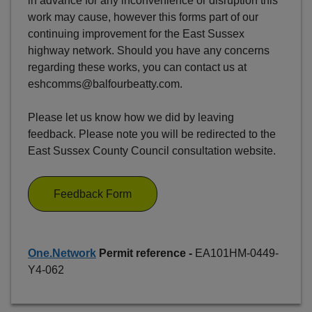
in advance for any inconvenience or disruption this
work may cause, however this forms part of our
continuing improvement for the East Sussex
highway network. Should you have any concerns
regarding these works, you can contact us at
eshcomms@balfourbeatty.com.
Please let us know how we did by leaving
feedback. Please note you will be redirected to the
East Sussex County Council consultation website.
Feedback Form
One.Network
Permit reference -
EA101HM-0449-
Y4-062