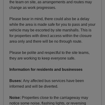
the team on site, as arrangements and routes may
change as work progresses.
Please bear in mind, there could also be a delay
while the area is made safe for you to pass and your
vehicle may be escorted by site marshalls. This is
for properties with direct access within the closure
area only and there will be no through route.
Please be polite and respectful to the site teams,
they are working to keep everyone safe.
Information for residents and businesses
Buses:
Any affected bus services have been
informed and will be diverted.
Noise:
Properties close to the carriageway may
notice some noise, flashing lights, or reversing