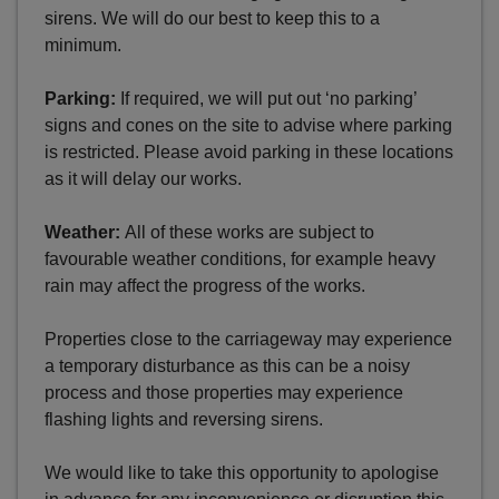
sirens. We will do our best to keep this to a
minimum.
Parking:
If required, we will put out ‘no parking’
signs and cones on the site to advise where parking
is restricted. Please avoid parking in these locations
as it will delay our works.
Weather:
All of these works are subject to
favourable weather conditions, for example heavy
rain may affect the progress of the works.
Properties close to the carriageway may experience
a temporary disturbance as this can be a noisy
process and those properties may experience
flashing lights and reversing sirens.
We would like to take this opportunity to apologise