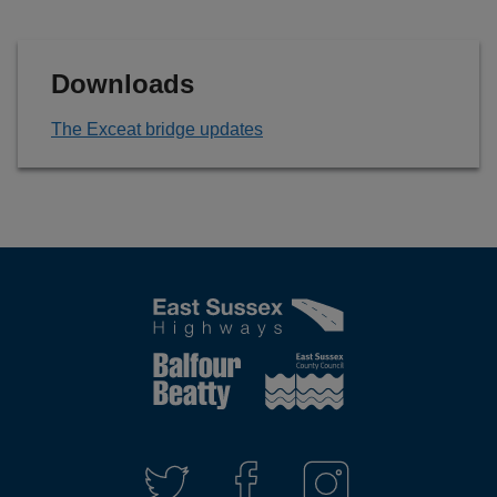
Downloads
The Exceat bridge updates
Connect
with
T
F
I