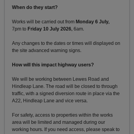
When do they start?
Works will be carried out from
Monday 6 July,
7pm to
Friday 10 July
2026,
6am.
Any changes to the dates or times will displayed on
the site advanced warning signs.
How will this impact highway users?
We will be working between Lewes Road and
Hindleap Lane. The road will be closed to through
traffic, with a signed diversion route in place via the
A22, Hindleap Lane and vice versa.
For safety, access to properties within the works
area will be limited and managed during our
working hours. If you need access, please speak to