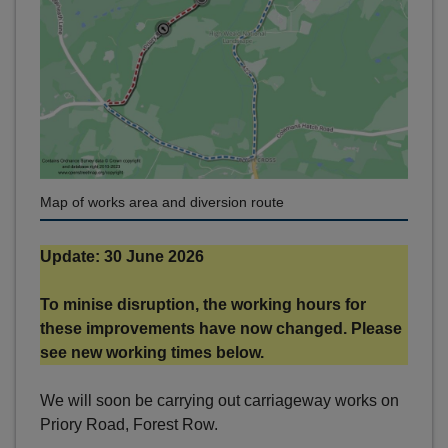
Map of works area and diversion route
Update: 30 June 2026
To minise disruption, the working hours for
these improvements have now changed. Please
see new working times below.
We will soon be carrying out carriageway works on
Priory Road, Forest Row.