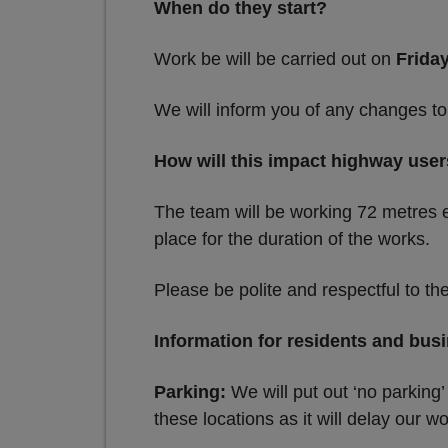
When do they start?
Work be will be carried out on
Frida
We will inform you of any changes to
How will this impact highway use
The team will be working 72 metres e
place for the duration of the works.
Please be polite and respectful to th
Information for residents and bus
Parking:
We will put out ‘no parking’
these locations as it will delay our wo