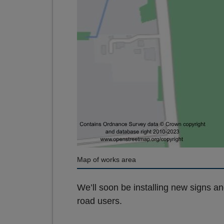
Map of works area
We’ll soon be installing new signs a
road users.