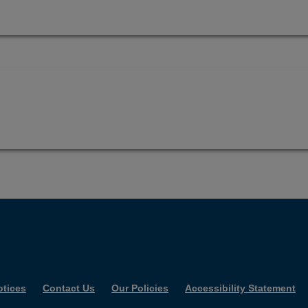
otices
Contact Us
Our Policies
Accessibility Statement