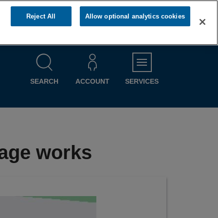
Reject All
Allow optional analytics cookies
MENU
SEARCH
ACCOUNT
SERVICES
nage works