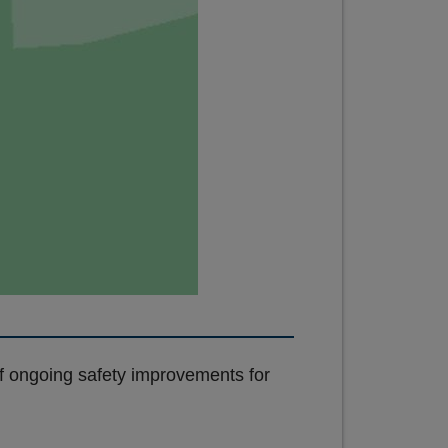
of ongoing safety improvements for