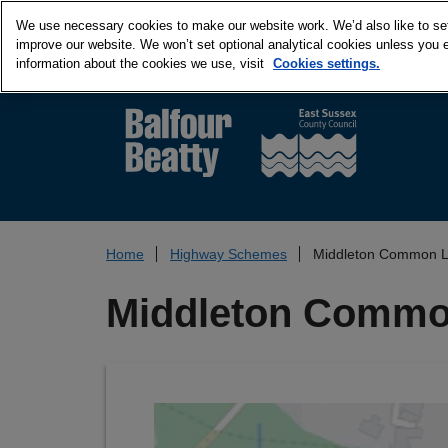
We use necessary cookies to make our website work. We’d also like to set 
improve our website. We won’t set optional analytical cookies unless you 
information about the cookies we use, visit
Cookies settings.
Home
Highway Schemes
Middleton Common La
Middleton Common