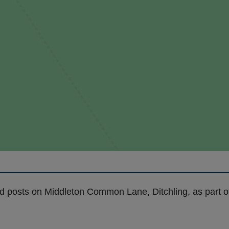
nd posts on Middleton Common Lane, Ditchling, as part 