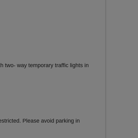
 two- way temporary traffic lights in
estricted. Please avoid parking in