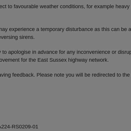
ect to favourable weather conditions, for example heavy 
may experience a temporary disturbance as this can be a
versing sirens.
ty to apologise in advance for any inconvenience or disr
provement for the East Sussex highway network.
ving feedback. Please note you will be redirected to th
A224-RS0209-01