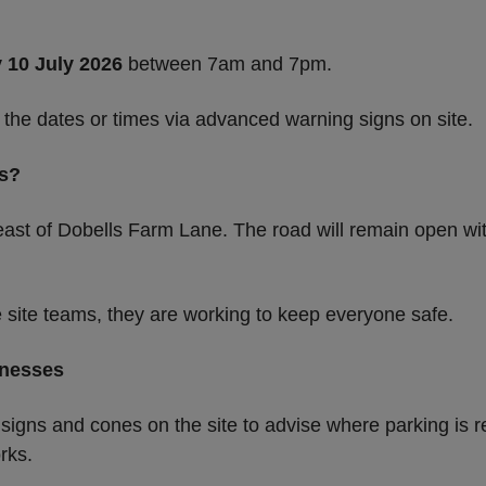
y 10 July 2026
between 7am and 7pm.
 the dates or times via advanced warning signs on site.
rs?
ast of Dobells Farm Lane. The road will remain open with
e site teams, they are working to keep everyone safe.
inesses
 signs and cones on the site to advise where parking is r
rks.