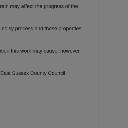
rain may affect the progress of the
 noisy process and those properties
uption this work may cause, however
e East Sussex County Council