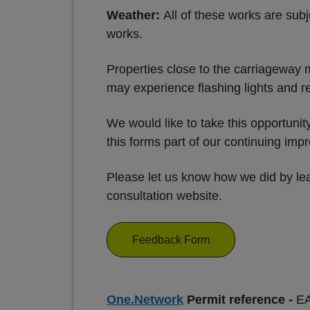
Weather:
All of these works are subj
works.
Properties close to the carriageway 
may experience flashing lights and re
We would like to take this opportuni
this forms part of our continuing im
Please let us know how we did by lea
consultation website.
Feedback Form
One.Network
Permit reference -
E