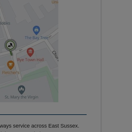
hways service across East Sussex.