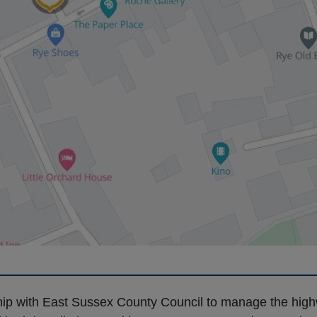
rship with East Sussex County Council to manage the hig