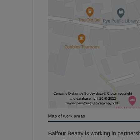
Map of work areas
Balfour Beatty is working in partne