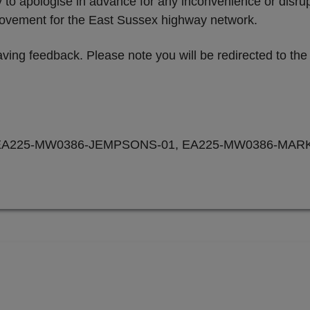
ty to apologise in advance for any inconvenience or disr
provement for the East Sussex highway network.
ving feedback. Please note you will be redirected to th
EA225-MW0386-JEMPSONS-01, EA225-MW0386-MARK