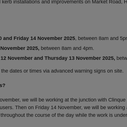
 kerb installations and improvements on Market Road, Hi
0 and
Friday 14 November
2025
, between 8am and 5p
 November 2025,
between 8am and 4pm.
12 November and Thursday 13 November 2025,
bet
 the dates or times via advanced warning signs on site.
rs?
vember, we will be working at the junction with Clinque P
 users. Then on Friday 14 November, we will be working a
 throughout the course of the day while the work is unde