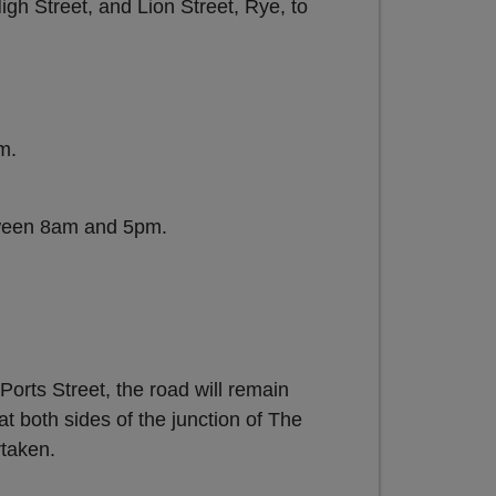
gh Street, and Lion Street, Rye, to
m.
ween 8am and 5pm.
orts Street, the road will remain
t both sides of the junction of The
rtaken.