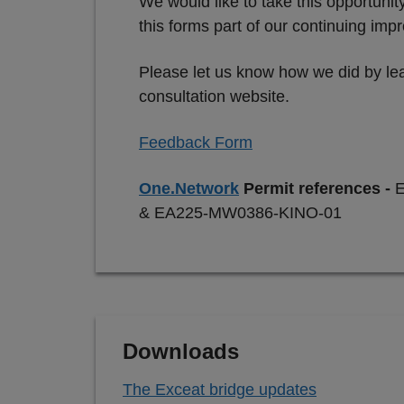
We would like to take this opportuni
this forms part of our continuing im
Please let us know how we did by lea
consultation website.
Feedback Form
One.Network
Permit references -
& EA225-MW0386-KINO-01
Downloads
The Exceat bridge updates