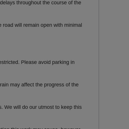
e delays throughout the course of the
e road will remain open with minimal
estricted. Please avoid parking in
rain may affect the progress of the
s. We will do our utmost to keep this