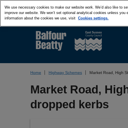
We use necessary cookies to make our website work. We’d also like to set 
improve our website. We won’t set optional analytical cookies unless you 
information about the cookies we use, visit
Cookies settings.
Home
Highway Schemes
Market Road, High St
Market Road, High 
dropped kerbs