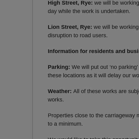
High Street, Rye:
we will be working
day while the work is undertaken.
Lion Street, Rye:
we will be working
disruption to road users.
Information for residents and bus
Parking:
We will put out ‘no parking’
these locations as it will delay our wo
Weather:
All of these works are subj
works.
Properties close to the carriageway m
to a minimum.