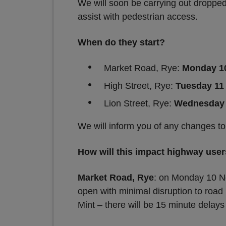
We will soon be carrying out dropped
assist with pedestrian access.
When do they start?
Market Road, Rye:
Monday 1
High Street, Rye:
Tuesday 11
Lion Street, Rye:
Wednesday 
We will inform you of any changes to
How will this impact highway use
Market Road, Rye
: on Monday 10 No
open with minimal disruption to road
Mint – there will be 15 minute delays