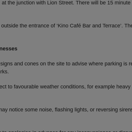
 at the junction with Lion Street. There will be 15 minut
 outside the entrance of ‘Kino Café Bar and Terrace’. Th
inesses
 signs and cones on the site to advise where parking is r
rks.
ect to favourable weather conditions, for example heavy 
ay notice some noise, flashing lights, or reversing siren