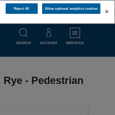
Reject All
Allow optional analytics cookies
MENU
SEARCH
ACCOUNT
SERVICES
, Rye - Pedestrian