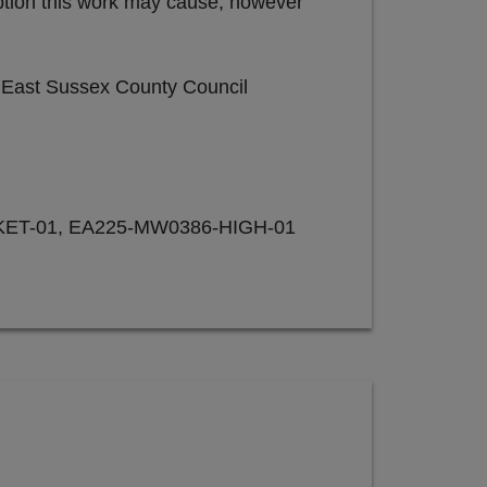
uption this work may cause, however
e East Sussex County Council
ET-01, EA225-MW0386-HIGH-01