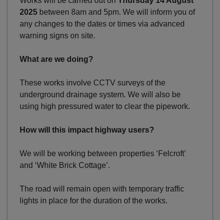
Works will be carried out on
Thursday 14 August
2025
between 8am and 5pm. We will inform you of
any changes to the dates or times via advanced
warning signs on site.
What are we doing?
These works involve CCTV surveys of the
underground drainage system. We will also be
using high pressured water to clear the pipework.
How will this impact highway users?
We will be working between properties ‘Felcroft’
and ‘White Brick Cottage’.
The road will remain open with temporary traffic
lights in place for the duration of the works.