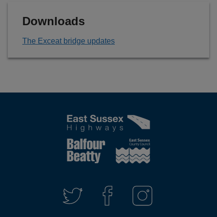
Downloads
The Exceat bridge updates
Connect
with
T
F
I
W
A
N
us
I
C
S