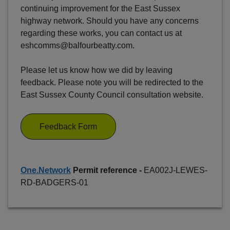
continuing improvement for the East Sussex
highway network. Should you have any concerns
regarding these works, you can contact us at
eshcomms@balfourbeatty.com.
Please let us know how we did by leaving
feedback. Please note you will be redirected to the
East Sussex County Council consultation website.
Feedback Form
One.Network
Permit reference -
EA002J-LEWES-
RD-BADGERS-01