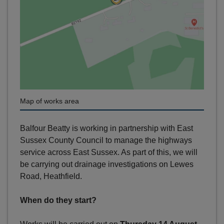
Map of works area
Balfour Beatty is working in partnership with East
Sussex County Council to manage the highways
service across East Sussex. As part of this, we will
be carrying out drainage investigations on Lewes
Road, Heathfield.
When do they start?