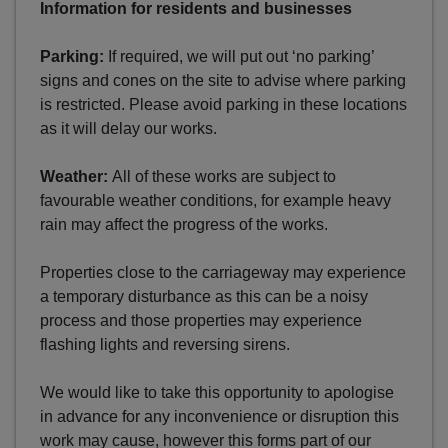
Information for residents and businesses
Parking:
If required, we will put out ‘no parking’
signs and cones on the site to advise where parking
is restricted. Please avoid parking in these locations
as it will delay our works.
Weather:
All of these works are subject to
favourable weather conditions, for example heavy
rain may affect the progress of the works.
Properties close to the carriageway may experience
a temporary disturbance as this can be a noisy
process and those properties may experience
flashing lights and reversing sirens.
We would like to take this opportunity to apologise
in advance for any inconvenience or disruption this
work may cause, however this forms part of our