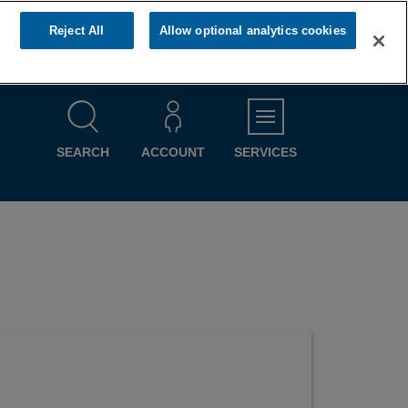
Reject All
Allow optional analytics cookies
MENU
SEARCH
ACCOUNT
SERVICES