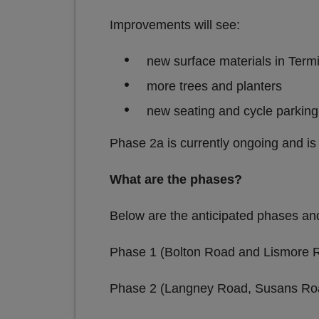
Improvements
new surface materials in Ter
more trees and planters
new seating and cycle parking
Phase 2a is currently ongoing and i
What are the phases?
Below are the anticipated phases an
Phase 1 (Bolton Road and Lismore 
Phase 2 (Langney Road, Susans Roa