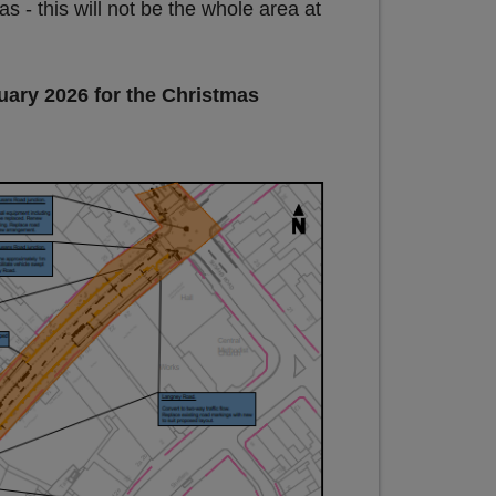
 this will not be the whole area at
uary 2026 for the Christmas