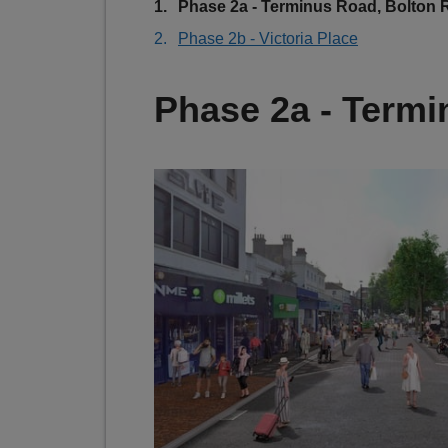
You
Phase 2a - Terminus Road, Bolton
are
Phase 2b - Victoria Place
here:
Phase 2a - Term