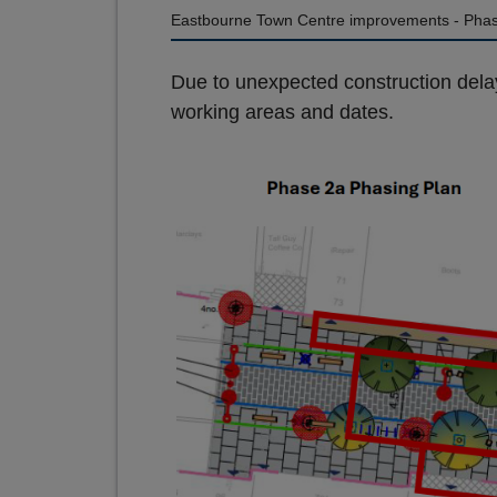
Eastbourne Town Centre improvements - Phas
Due to unexpected construction dela
working areas and dates.