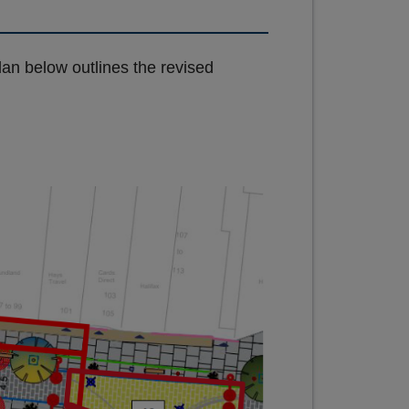
an below outlines the revised