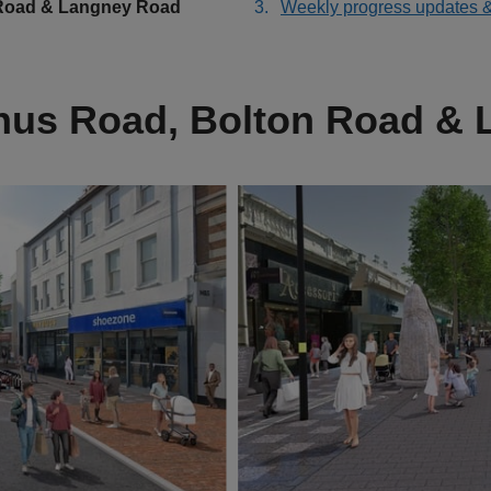
 Road & Langney Road
Weekly progress updates 
inus Road, Bolton Road &