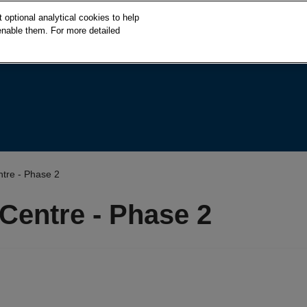
S
optional analytical cookies to help
k
enable them. For more detailed
i
p
t
o
c
o
n
t
e
tre - Phase 2
n
t
Centre - Phase 2