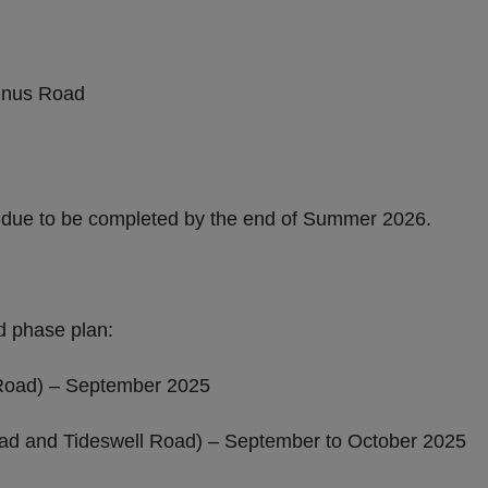
 will see:
minus Road
s due to be completed by the end of Summer 2026.
d phase plan:
Road) – September 2025
d and Tideswell Road) – September to October 2025