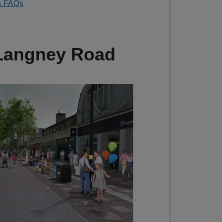
& FAQs
 Langney Road