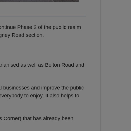
ntinue Phase 2 of the public realm
gney Road section.
rianised as well as Bolton Road and
al businesses and improve the public
verybody to enjoy. It also helps to
rs Corner) that has already been