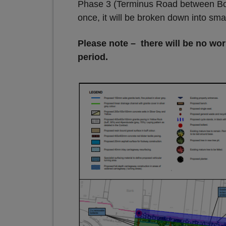
Phase 3 (Terminus Road between Bolt
once, it will be broken down into sma
Please note – there will be no wo
period.