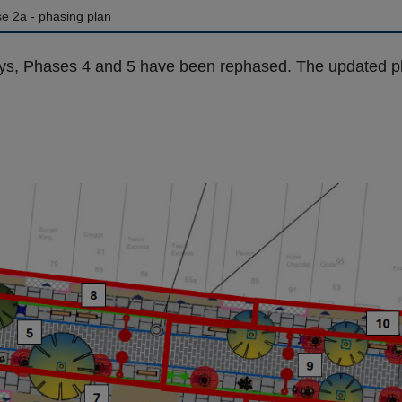
e 2a - phasing plan
ys, Phases 4 and 5 have been rephased. The updated pl