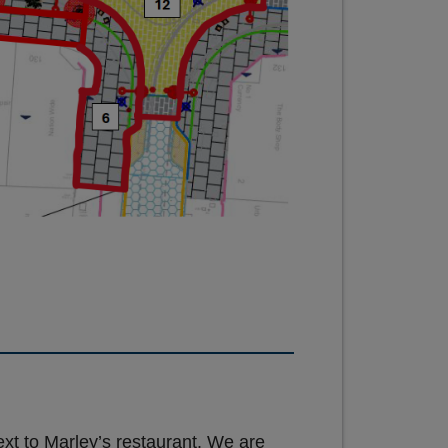
xt to Marley’s restaurant. We are