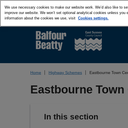
We use necessary cookies to make our website work. We’d also like to set 
improve our website. We won’t set optional analytical cookies unless you 
information about the cookies we use, visit
Cookies settings.
Home
Highway Schemes
Eastbourne Town Cen
Eastbourne Town 
In this section