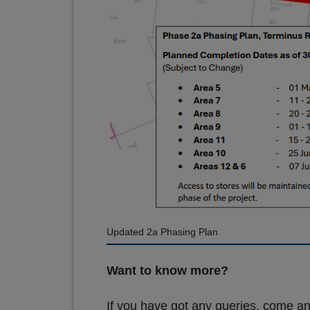
Updated 2a Phasing Plan
Want to know more?
If you have got any queries, come an