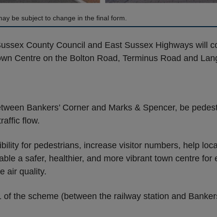
ay be subject to change in the final form.
Sussex County Council and East Sussex Highways will co
own Centre on the Bolton Road, Terminus Road and Lan
etween Bankers’ Corner and Marks & Spencer, be pedest
affic flow.
lity for pedestrians, increase visitor numbers, help loc
ble a safer, healthier, and more vibrant town centre for e
air quality.
 1 of the scheme (between the railway station and Banke