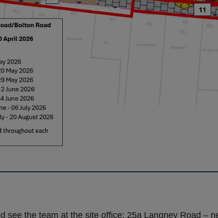
d see the team at the site office: 25a Langney Road – ne