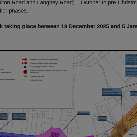
on Road and Langney Road) – October to pre-Christmas -
ller phases.
rk taking place between 19 December 2025 and 5 Jan