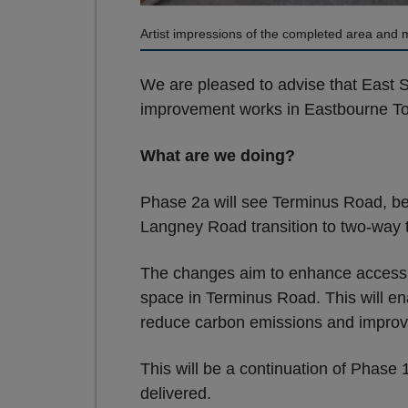
Artist impressions of the completed area and m
We are pleased to advise that East 
improvement works in Eastbourne T
What are we doing?
Phase 2a will see Terminus Road, b
Langney Road transition to two-way tr
The changes aim to enhance accessibi
space in Terminus Road. This will ena
reduce carbon emissions and improve 
This will be a continuation of Phase
delivered.