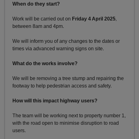
When do they start?
Work will be carried out on
Friday 4 April 2025
,
between 8am and 4pm.
We will inform you of any changes to the dates or
times via advanced warning signs on site.
What do the works involve?
We will be removing a tree stump and repairing the
footway to help pedestrian access and safety.
How will this impact highway users?
The team will be working next to property number 1,
with the road open to minimise disruption to road
users.