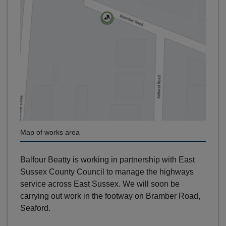
Map of works area
Balfour Beatty is working in partnership with East
Sussex County Council to manage the highways
service across East Sussex. We will soon be
carrying out work in the footway on Bramber Road,
Seaford.