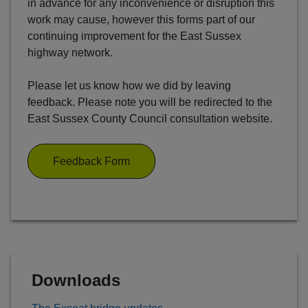
in advance for any inconvenience or disruption this
work may cause, however this forms part of our
continuing improvement for the East Sussex
highway network.
Please let us know how we did by leaving
feedback. Please note you will be redirected to the
East Sussex County Council consultation website.
Feedback Form
Downloads