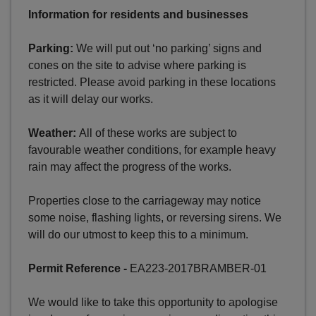
Information for residents and businesses
Parking:
We will put out ‘no parking’ signs and
cones on the site to advise where parking is
restricted. Please avoid parking in these locations
as it will delay our works.
Weather:
All of these works are subject to
favourable weather conditions, for example heavy
rain may affect the progress of the works.
Properties close to the carriageway may notice
some noise, flashing lights, or reversing sirens. We
will do our utmost to keep this to a minimum.
Permit Reference -
EA223-2017BRAMBER-01
We would like to take this opportunity to apologise