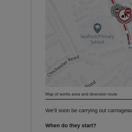
Map of works area and diversion route
We’ll soon be carrying out carriagewa
When do they start?