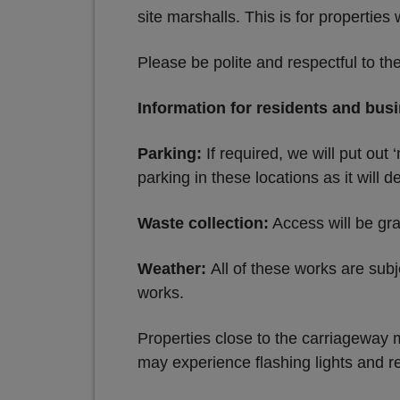
site marshalls. This is for properties
Please be polite and respectful to th
Information for residents and bus
Parking:
If required, we will put out
parking in these locations as it will d
Waste collection:
Access will be gra
Weather:
All of these works are subj
works.
Properties close to the carriageway 
may experience flashing lights and re