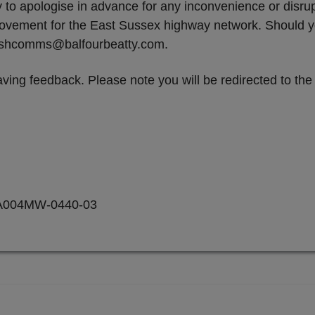
ty to apologise in advance for any inconvenience or disr
mprovement for the East Sussex highway network. Should
 eshcomms@balfourbeatty.com.
ving feedback. Please note you will be redirected to th
A004MW-0440-03