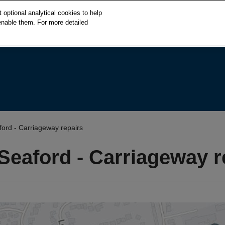
S
optional analytical cookies to help
k
enable them. For more detailed
i
p
t
o
c
o
n
t
e
aford - Carriageway repairs
n
t
 Seaford - Carriageway r