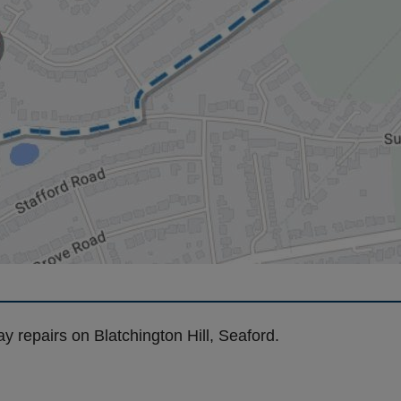
y repairs on Blatchington Hill, Seaford.