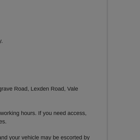
y.
Belgrave Road, Lexden Road, Vale
 working hours. If you need access,
es.
 and your vehicle may be escorted by