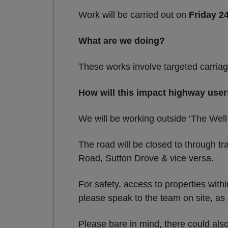
Work will be carried out on
Friday 2
What are we doing?
These works involve targeted carriag
How will this impact highway use
We will be working outside ‘The Well
The road will be closed to through tr
Road, Sutton Drove & vice versa.
For safety, access to properties wit
please speak to the team on site, a
Please bare in mind, there could als