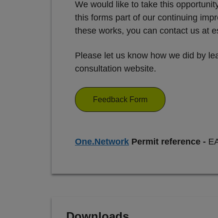
We would like to take this opportuni
this forms part of our continuing i
these works, you can contact us at
Please let us know how we did by lea
consultation website.
Feedback Form
One.Network
Permit reference -
E
Downloads