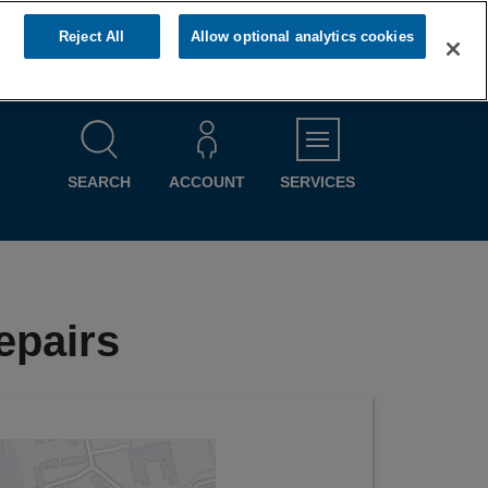
Reject All
Allow optional analytics cookies
MENU
SEARCH
ACCOUNT
SERVICES
epairs