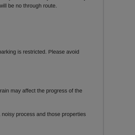
will be no through route.
parking is restricted. Please avoid
rain may affect the progress of the
 noisy process and those properties