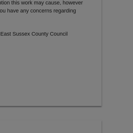
uption this work may cause, however
 you have any concerns regarding
e East Sussex County Council