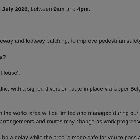
4 July 2026,
between
9am
and
4pm.
eway and footway patching, to improve pedestrian safet
rs?
 House’.
affic, with a signed diversion route in place via Upper 
hin the works area will be limited and managed during our
s arrangements and routes may change as work progress
o be a delay while the area is made safe for you to pass