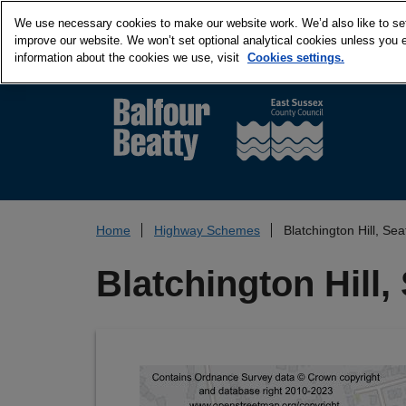
We use necessary cookies to make our website work. We’d also like to set 
improve our website. We won’t set optional analytical cookies unless you 
information about the cookies we use, visit
Cookies settings.
Home
Highway Schemes
Blatchington Hill, Se
Blatchington Hill,