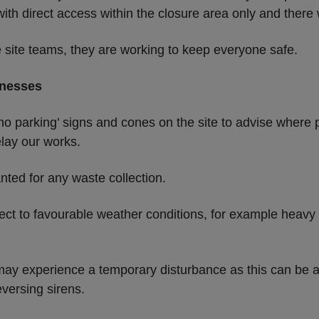
 with direct access within the closure area only and there 
e site teams, they are working to keep everyone safe.
inesses
 ‘no parking’ signs and cones on the site to advise where 
elay our works.
nted for any waste collection.
ect to favourable weather conditions, for example heavy 
may experience a temporary disturbance as this can be a
versing sirens.