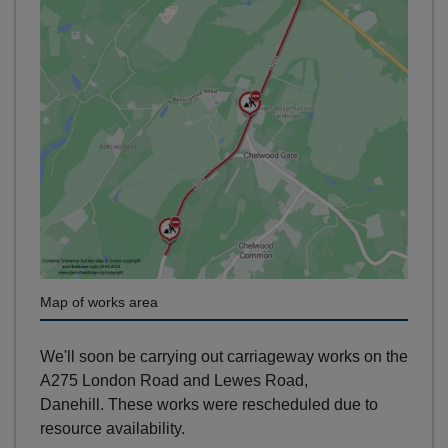
Map of works area
We'll soon be carrying out carriageway works on the
A275 London Road and Lewes Road,
Danehill. These works were rescheduled due to
resource availability.