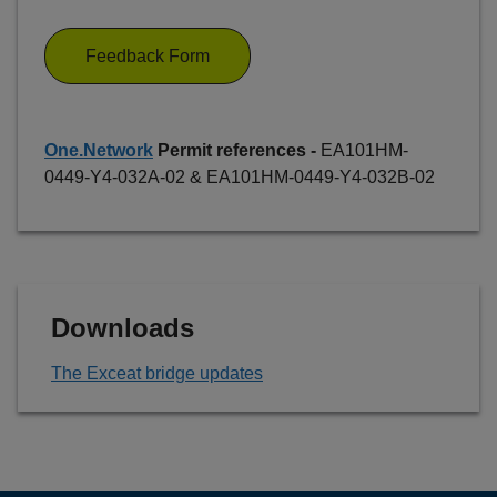
Feedback Form
One.Network
Permit references -
EA101HM-
0449-Y4-032A-02 & EA101HM-0449-Y4-032B-02
Downloads
The Exceat bridge updates