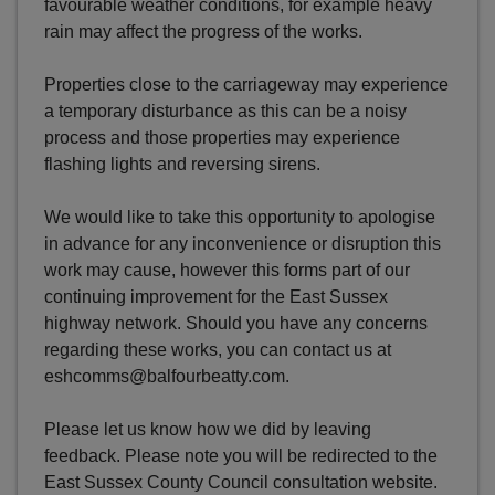
favourable weather conditions, for example heavy
rain may affect the progress of the works.
Properties close to the carriageway may experience
a temporary disturbance as this can be a noisy
process and those properties may experience
flashing lights and reversing sirens.
We would like to take this opportunity to apologise
in advance for any inconvenience or disruption this
work may cause, however this forms part of our
continuing improvement for the East Sussex
highway network. Should you have any concerns
regarding these works, you can contact us at
eshcomms@balfourbeatty.com.
Please let us know how we did by leaving
feedback. Please note you will be redirected to the
East Sussex County Council consultation website.