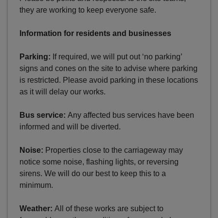
they are working to keep everyone safe.
Information for residents and businesses
Parking:
If required, we will put out ‘no parking’
signs and cones on the site to advise where parking
is restricted. Please avoid parking in these locations
as it will delay our works.
Bus service:
Any affected bus services have been
informed and will be diverted.
Noise:
Properties close to the carriageway may
notice some noise, flashing lights, or reversing
sirens. We will do our best to keep this to a
minimum.
Weather:
All of these works are subject to