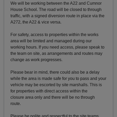
We will be working between the A22 and Cumnor
House School. The road will be closed to through
traffic, with a signed diversion route in place via the
A272, the A22 & vice versa.
For safety, access to properties within the works
area will be limited and managed during our
working hours. If you need access, please speak to
the team on site, as arrangements and routes may
change as work progresses.
Please bear in mind, there could also be a delay
while the area is made safe for you to pass and your
vehicle may be escorted by site marshalls. This is
for properties with direct access within the
closure area only and there will be no through
route.
Please be polite and respectful to the site teams,