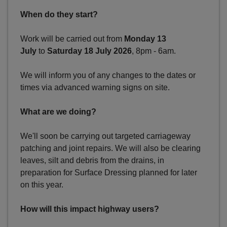
When do they start?
Work will be carried out from
Monday 13
July
to
Saturday 18 July 2026
, 8pm - 6am.
We will inform you of any changes to the dates or
times via advanced warning signs on site.
What are we doing?
We'll soon be carrying out targeted carriageway
patching and joint repairs. We will also be clearing
leaves, silt and debris from the drains, in
preparation for Surface Dressing planned for later
on this year.
How will this impact highway users?