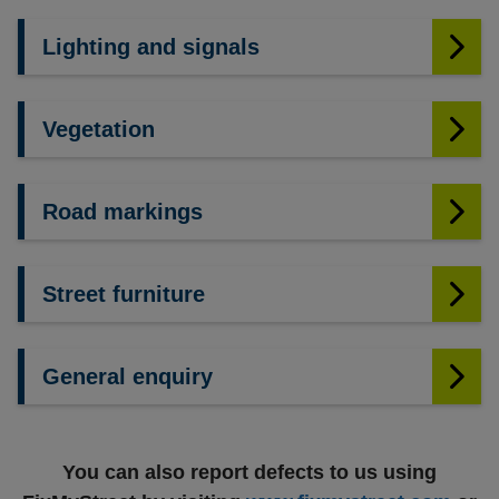
Lighting and signals
Vegetation
Road markings
Street furniture
General enquiry
You can also report defects to us using