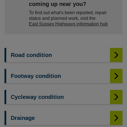
coming up near you?
To find out what's been reported, repair
status and planned work, visit the
East Sussex Highways information hub
Road condition
Footway condition
Cycleway condition
Drainage