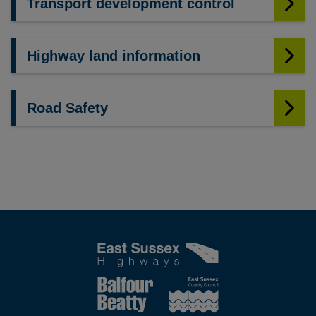
Transport development control
Highway land information
Road Safety