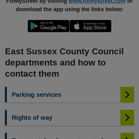
FixMyStreet by visiting
www.fixmystreet.com
or
download the app using the links below:
East Sussex County Council
departments and how to
contact them
Parking services
Rights of way